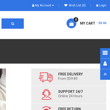
My Account
Wish List (0)
Login
0
MY CART
- $0.00
FREE DELIVERY
From $59.89
SUPPORT 24/7
Online 24 Hours
FREE RETURN