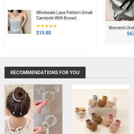
Wholesale Lace Pattern Small
Camisole With Breast ..
N
ew Women's Pearl Necklace Gold Color Beads Penda..
K
itchen Flour Sieve Handheld Semi-automatic Sugar ..
$15.80
.88
$28.68
$67
RECOMMENDATIONS FOR YOU