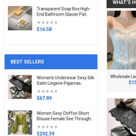
WHAT'S H
Transparent Soap Box High-
End Bathroom Glacier Pat..
$16.58
BEST SELLERS
S
exy Black Line T-shirt For Women Mesh See Through..
N
ew Fashion Trend Unique Design Elegant Delicate L..
Women's Underwear Sexy Silk
.78
$12.17
$15
Satin Lingerie Pajamas..
$67.89
Women Sexy Chiffon Short
Blouse Female See Through..
$292.39