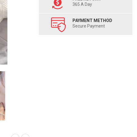
365 A Day
PAYMENT METHOD
Secure Payment