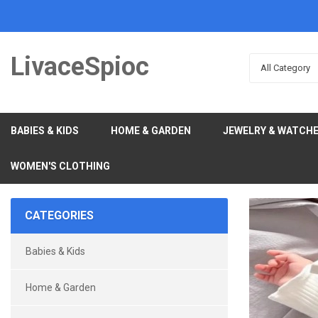
LivaceSpioc
All Category
BABIES & KIDS
HOME & GARDEN
JEWELRY & WATCH
WOMEN'S CLOTHING
CATEGORIES
Babies & Kids
Home & Garden