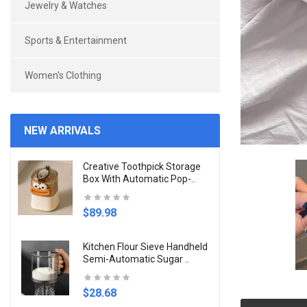
Jewelry & Watches
Sports & Entertainment
Women's Clothing
NEW ARRIVALS
Creative Toothpick Storage
Box With Automatic Pop-..
$89.98
Kitchen Flour Sieve Handheld
Semi-Automatic Sugar ..
$28.68