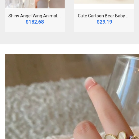
S
hiny Angel Wing Animal Ears Baby Hair Clip Elegan..
C
ute Cartoon Bear Baby Socks for Boy Girl Winter S..
$182.68
$29.19