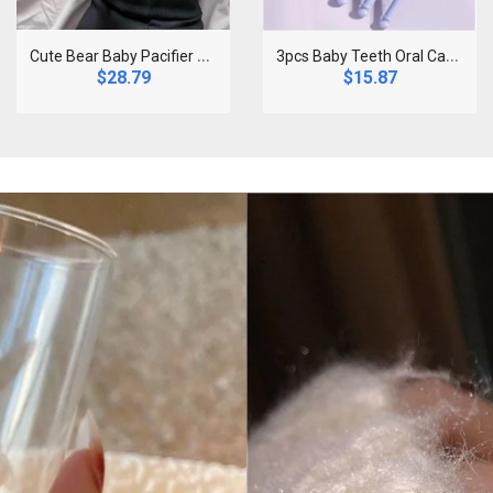
C
ute Bear Baby Pacifier Clip Chain Dummy Holder So..
3
pcs Baby Teeth Oral Care Cleaning Set Infant Sili..
$28.79
$15.87