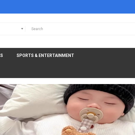
ES
SPORTS & ENTERTAINMENT