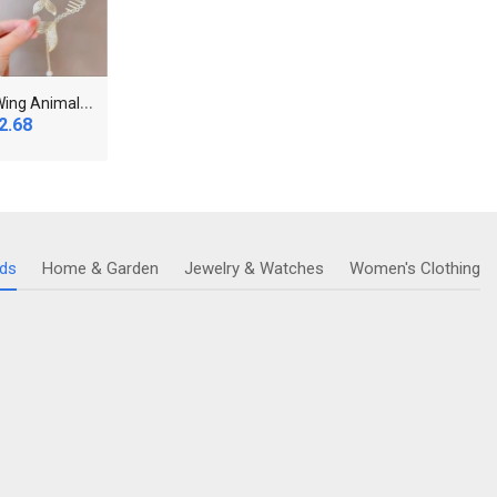
S
hiny Angel Wing Animal Ears Baby Hair Clip Elegan..
N
ew Women's Pearl Necklace Gold Color Beads Penda..
2.68
$12.88
$28
ids
Home & Garden
Jewelry & Watches
Women's Clothing