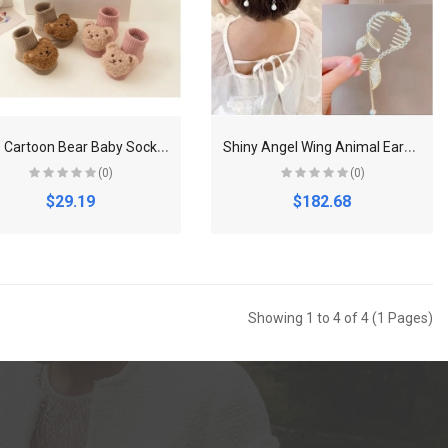
C
ute Cartoon Bear Baby Socks for Boy Girl Winter Soft Cotton Anti Slip Soled Newborn Toddler Sock Kids Thicken Socken Warm Socks
S
hiny Angel Wing Animal Ears Baby Hair Clip Elegant Tassel Pearl Hairpins Ponytail Headband for Women Girl Kids Hair Accessories
(0)
(0)
$29.19
$182.68
Showing 1 to 4 of 4 (1 Pages)