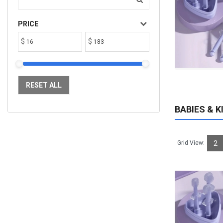
$182.68
Available:
1100
Sold:
0
PRICE
$
$
ADD TO CART
RESET ALL
BABIES & K
Grid View:
2