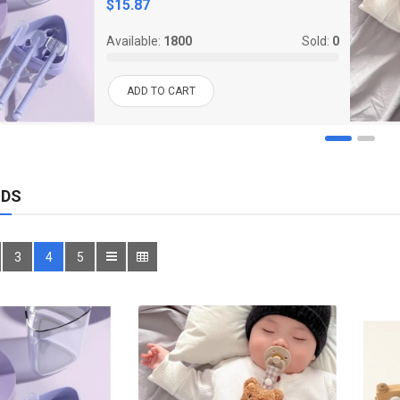
$15.87
Available:
1800
Sold:
0
ADD TO CART
IDS
3
4
5