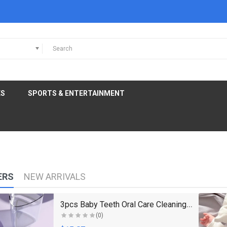
ES
SPORTS & ENTERTAINMENT
ERS
NEW ARRIVALS
3pcs Baby Teeth Oral Care Cleaning Set Infant Sili..
(0)