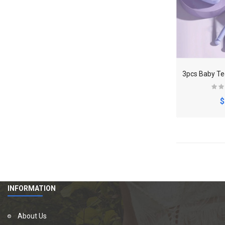
$
INFORMATION
About Us