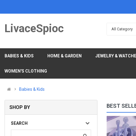
LivaceSpioc
All Category
BABIES & KIDS
HOME & GARDEN
JEWELRY & WATCH
WOMEN'S CLOTHING
Babies & Kids
BEST SELL
SHOP BY
Shiny Angel Wing Animal Ears Baby Hair Clip Elegan..
SEARCH
(0)