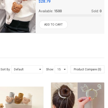
$28.79
Available:
1500
Sold:
0
ADD TO CART
Sort By:
Show:
Product Compare (0)