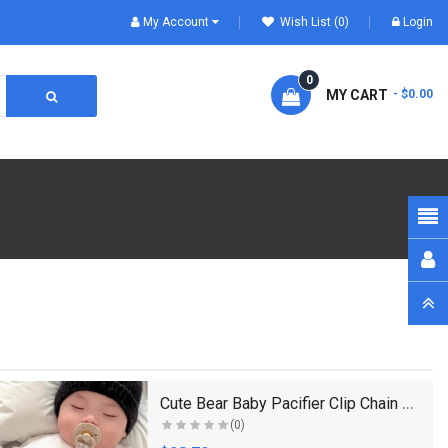
My Account
Wish List (0)
Login
0
MY CART
- $0.00
Cute Bear Baby Pacifier Clip Chain Dummy Holder So..
(0)