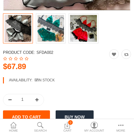
Currency
PRODUCT CODE:
SFDA002
$67.89
AVAILABILITY:
IN STOCK
0
HOME
SEARCH
CART
MY ACCOUNT
MORE