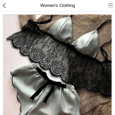
Women's Clothing
Babies & Kids
Home & Garden
Jewelry & Watches
Sports & Entertainment
Women's Clothing
Compare
Wish List (0)
$